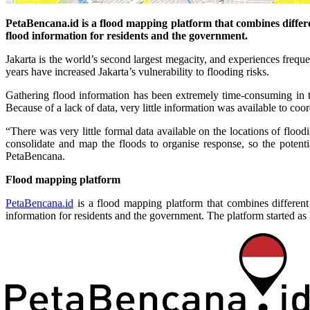
PetaBencana.id is a flood mapping platform that combines differen
flood information for residents and the government.
Jakarta is the world’s second largest megacity, and experiences freque
years have increased Jakarta’s vulnerability to flooding risks.
Gathering flood information has been extremely time-consuming in t
Because of a lack of data, very little information was available to coor
“There was very little formal data available on the locations of floo
consolidate and map the floods to organise response, so the potent
PetaBencana.
Flood mapping platform
PetaBencana.id
is a flood mapping platform that combines different 
information for residents and the government. The platform started as 