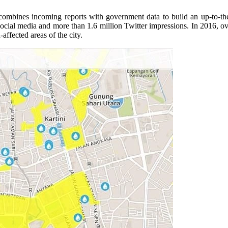
rm combines incoming reports with government data to build an up-to-
social media and more than 1.6 million Twitter impressions. In 2016, ov
fected areas of the city.