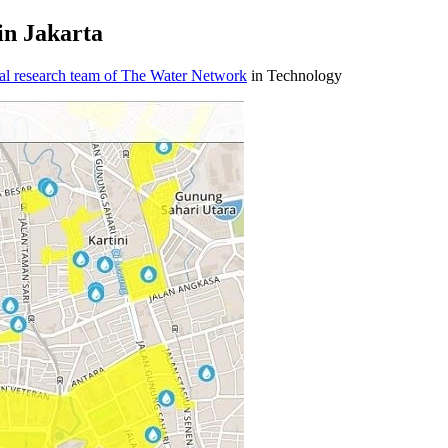
in Jakarta
al research team of The Water Network
in Technology