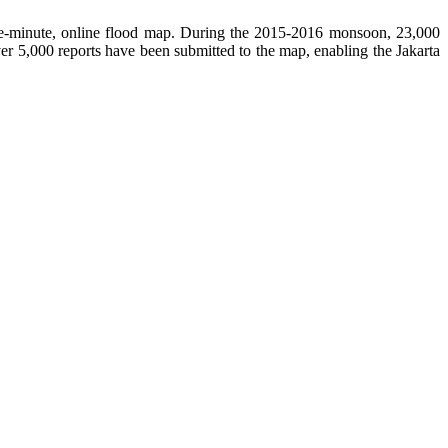
the-minute, online flood map. During the 2015-2016 monsoon, 23,000
er 5,000 reports have been submitted to the map, enabling the Jakarta