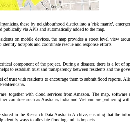
rganizing these by neighbourhood district into a 'risk matrix', emerge
ed publically via APIs and automatically added to the map.
residents on mobile devices, the map provides a street level view aro
 identify hotspots and coordinate rescue and response efforts.
ical component of the project. During a disaster, there is a lot of sp
elps to establish trust and transparency between residents and the gov
 of trust with residents to encourage them to submit flood reports. All
f PetaBencana.
are, together with cloud services from Amazon. The map, software an
r countries such as Australia, India and Vietnam are partnering with 
stored in the Research Data Australia Archive, ensuring that the inform
elp identify ways to alleviate flooding and its impacts.