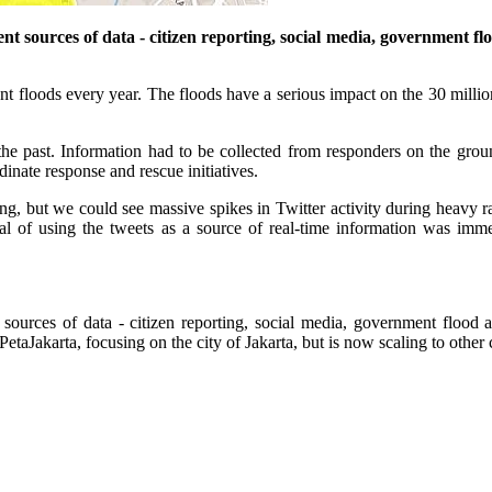
t sources of data - citizen reporting, social media, government floo
nt floods every year. The floods have a serious impact on the 30 million 
he past. Information had to be collected from responders on the gro
dinate response and rescue initiatives.
ding, but we could see massive spikes in Twitter activity during heavy r
ial of using the tweets as a source of real-time information was imm
sources of data - citizen reporting, social media, government flood al
PetaJakarta, focusing on the city of Jakarta, but is now scaling to oth