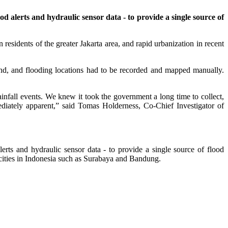
d alerts and hydraulic sensor data - to provide a single source of
residents of the greater Jakarta area, and rapid urbanization in recent
und, and flooding locations had to be recorded and mapped manually.
ainfall events. We knew it took the government a long time to collect,
ediately apparent,” said Tomas Holderness, Co-Chief Investigator of
erts and hydraulic sensor data - to provide a single source of flood
er cities in Indonesia such as Surabaya and Bandung.