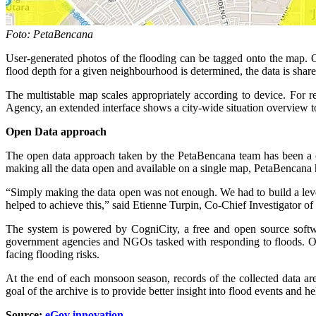
Foto: PetaBencana
User-generated photos of the flooding can be tagged onto the map. O
flood depth for a given neighbourhood is determined, the data is shar
The multistable map scales appropriately according to device. For 
Agency, an extended interface shows a city-wide situation overview to
Open Data approach
The open data approach taken by the PetaBencana team has been a crit
making all the data open and available on a single map, PetaBencana h
“Simply making the data open was not enough. We had to build a level
helped to achieve this,” said Etienne Turpin, Co-Chief Investigator o
The system is powered by CogniCity, a free and open source softw
government agencies and NGOs tasked with responding to floods. Othe
facing flooding risks.
At the end of each monsoon season, records of the collected data are 
goal of the archive is to provide better insight into flood events and h
Source:
eGov
innovation