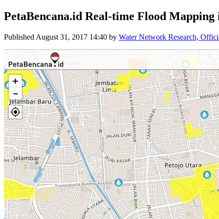
PetaBencana.id Real-time Flood Mapping 
Published
August 31, 2017 14:40
by
Water Network Research, Offici