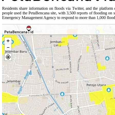
Residents share information on floods via Twitter, and the platfo
people used the PetaBencana site, with 3,500 reports of flooding on 
Emergency Management Agency to respond to more than 1,000 flood-af