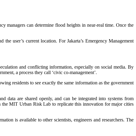
ncy managers can determine flood heights in near-real time. Once the
und the user’s current location. For Jakarta’s Emergency Management
eculation and conflicting information, especially on social media. By
ernment, a process they call ‘civic co-management’.
owing residents to see exactly the same information as the government
d data are shared openly, and can be integrated into systems from
the MIT Urban Risk Lab to replicate this innovation for major cities
ation is available to other scientists, engineers and researchers. The