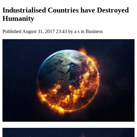
Industrialised Countries have Destroyed
Humanity
Published
August 31, 2017 23:43
by a s in Business