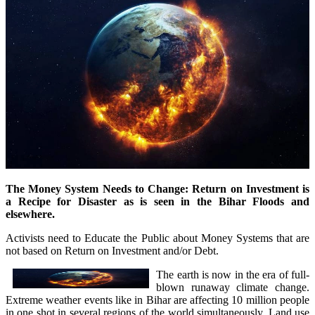
The Money System Needs to Change: Return on Investment is
a Recipe for Disaster as is seen in the Bihar Floods and
elsewhere.
Activists need to Educate the Public about Money Systems that are
not based on Return on Investment and/or Debt.
The earth is now in the era of full-
blown runaway climate change.
Extreme weather events like in Bihar are affecting 10 million people
in one shot in several regions of the world simultaneously. Land use