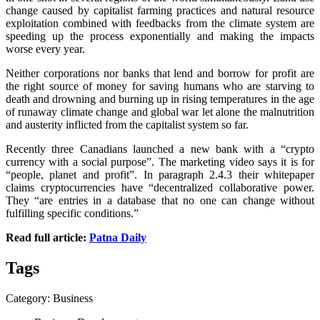
change caused by capitalist farming practices and natural resource
exploitation combined with feedbacks from the climate system are
speeding up the process exponentially and making the impacts
worse every year.
Neither corporations nor banks that lend and borrow for profit are
the right source of money for saving humans who are starving to
death and drowning and burning up in rising temperatures in the age
of runaway climate change and global war let alone the malnutrition
and austerity inflicted from the capitalist system so far.
Recently three Canadians launched a new bank with a “crypto
currency with a social purpose”. The marketing video says it is for
“people, planet and profit”. In paragraph 2.4.3 their whitepaper
claims cryptocurrencies have “decentralized collaborative power.
They “are entries in a database that no one can change without
fulfilling specific conditions.”
Read full article:
Patna Daily
Tags
Category: Business