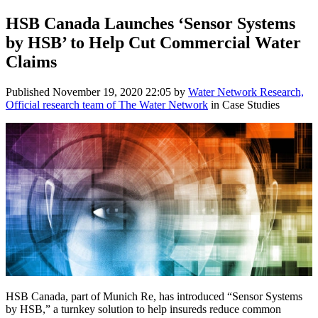
HSB Canada Launches ‘Sensor Systems
by HSB’ to Help Cut Commercial Water
Claims
Published
November 19, 2020 22:05
by
Water Network Research,
Official research team of The Water Network
in Case Studies
HSB Canada, part of Munich Re, has introduced “Sensor Systems
by HSB,” a turnkey solution to help insureds reduce common