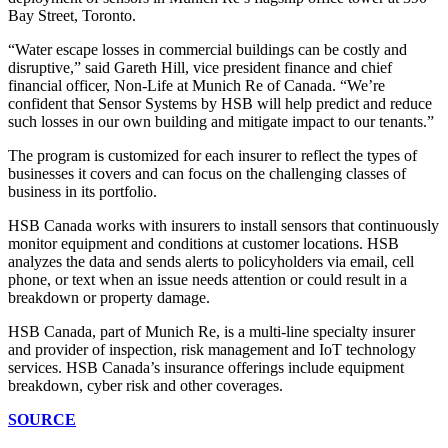
Bay Street, Toronto.
“Water escape losses in commercial buildings can be costly and
disruptive,” said Gareth Hill, vice president finance and chief
financial officer, Non-Life at Munich Re of Canada. “We’re
confident that Sensor Systems by HSB will help predict and reduce
such losses in our own building and mitigate impact to our tenants.”
The program is customized for each insurer to reflect the types of
businesses it covers and can focus on the challenging classes of
business in its portfolio.
HSB Canada works with insurers to install sensors that continuously
monitor equipment and conditions at customer locations. HSB
analyzes the data and sends alerts to policyholders via email, cell
phone, or text when an issue needs attention or could result in a
breakdown or property damage.
HSB Canada, part of Munich Re, is a multi-line specialty insurer
and provider of inspection, risk management and IoT technology
services. HSB Canada’s insurance offerings include equipment
breakdown, cyber risk and other coverages.
SOURCE