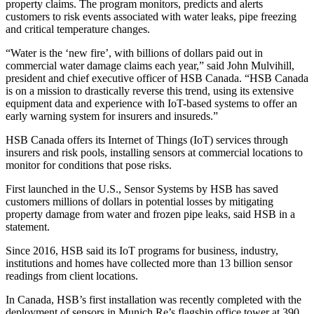
property claims. The program monitors, predicts and alerts
customers to risk events associated with water leaks, pipe freezing
and critical temperature changes.
“Water is the ‘new fire’, with billions of dollars paid out in
commercial water damage claims each year,” said John Mulvihill,
president and chief executive officer of HSB Canada. “HSB Canada
is on a mission to drastically reverse this trend, using its extensive
equipment data and experience with IoT-based systems to offer an
early warning system for insurers and insureds.”
HSB Canada offers its Internet of Things (IoT) services through
insurers and risk pools, installing sensors at commercial locations to
monitor for conditions that pose risks.
First launched in the U.S., Sensor Systems by HSB has saved
customers millions of dollars in potential losses by mitigating
property damage from water and frozen pipe leaks, said HSB in a
statement.
Since 2016, HSB said its IoT programs for business, industry,
institutions and homes have collected more than 13 billion sensor
readings from client locations.
In Canada, HSB’s first installation was recently completed with the
deployment of sensors in Munich Re’s flagship office tower at 390