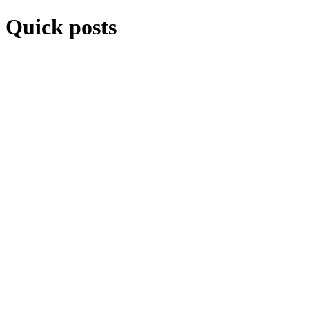
Quick posts