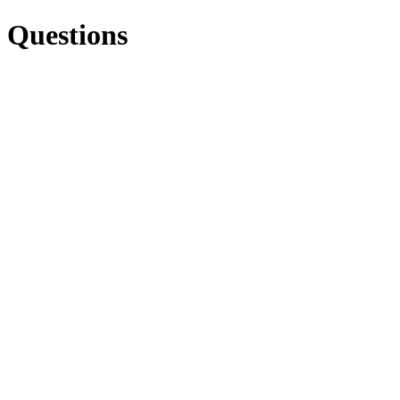
Questions