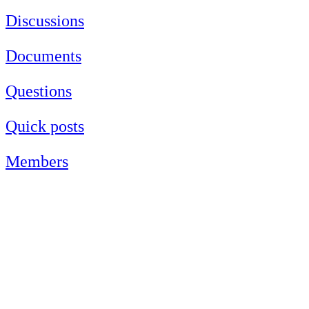
Discussions
Documents
Questions
Quick posts
Members