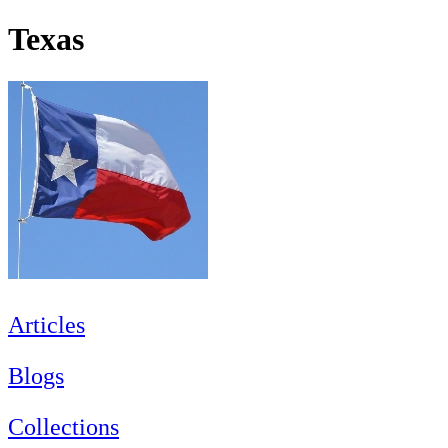
Texas
Articles
Blogs
Collections